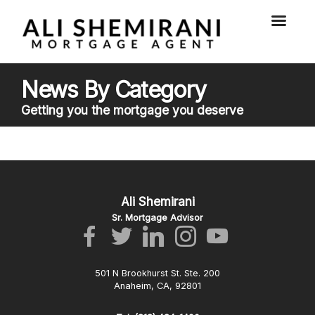
News By Category
Getting you the mortgage you deserve
Ali Shemirani
Sr. Mortgage Advisor
501 N Brookhurst St. Ste. 200
Anaheim, CA, 92801