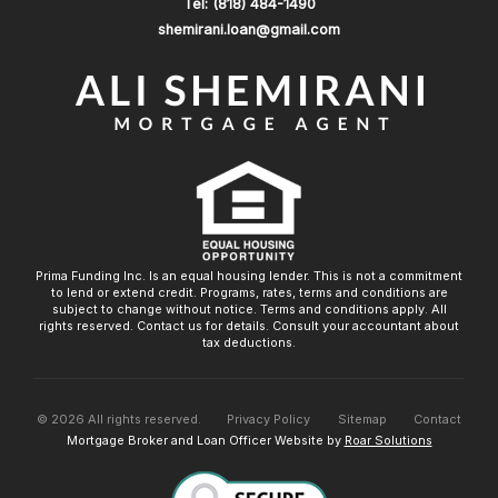
Tel: (818) 484-1490
shemirani.loan@gmail.com
Prima Funding Inc. Is an equal housing lender. This is not a commitment
to lend or extend credit. Programs, rates, terms and conditions are
subject to change without notice. Terms and conditions apply. All
rights reserved. Contact us for details. Consult your accountant about
tax deductions.
©
2026
All rights reserved.
Privacy Policy
Sitemap
Contact
Mortgage Broker and Loan Officer Website by
Roar Solutions