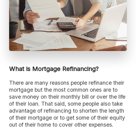
What is Mortgage Refinancing?
There are many reasons people refinance their
mortgage but the most common ones are to
save money on their monthly bill or over the life
of their loan. That said, some people also take
advantage of refinancing to shorten the length
of their mortgage or to get some of their equity
out of their home to cover other expenses.