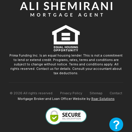
Prima Funding Inc. Is an equal housing lender. This is not a commitment
to lend or extend credit. Programs, rates, terms and conditions are
subject to change without notice. Terms and conditions apply. All
rights reserved. Contact us for details. Consult your accountant about
tax deductions.
©
2026
All rights reserved.
Privacy Policy
Sitemap
Contact
Mortgage Broker and Loan Officer Website by
Roar Solutions