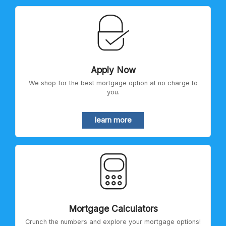
Apply Now
We shop for the best mortgage option at no charge to
you.
learn more
Mortgage Calculators
Crunch the numbers and explore your mortgage options!