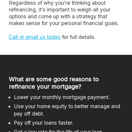
Regardless of why you’re thinking about
refinancing, it’s important to weigh all your
options and come up with a strategy that
makes sense for your personal financial goals.
Call or email us today
for full details.
What are some good reasons to
refinance your mortgage?
Lower your monthly mortgage payment.
Use your home equity to better manage and
pay off debt.
Pay off your loans faster.
Get a low rate for the life of your loan.