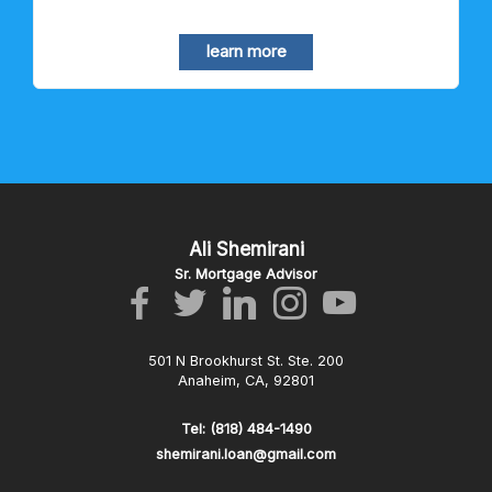
learn more
Ali Shemirani
Sr. Mortgage Advisor
501 N Brookhurst St. Ste. 200
Anaheim, CA, 92801
Tel: (818) 484-1490
shemirani.loan@gmail.com