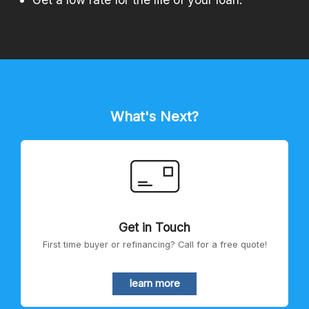
What's Next?
Get in Touch
First time buyer or refinancing? Call for a free quote!
learn more