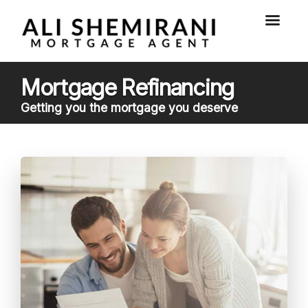
Mortgage Refinancing
Getting you the mortgage you deserve